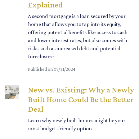
Explained
A second mortgage is a loan secured by your
home that allows you to tap into its equity,
offering potential benefits like access to cash
and lower interest rates, but also comes with
risks such as increased debt and potential
foreclosure.
Published on 07/31/2024
New vs. Existing: Why a Newly
Built Home Could Be the Better
Deal
Learn why newly built homes might be your
most budget-friendly option.