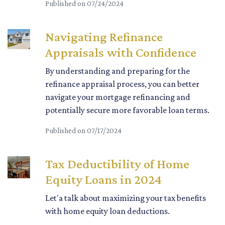
Published on 07/24/2024
Navigating Refinance
Appraisals with Confidence
By understanding and preparing for the
refinance appraisal process, you can better
navigate your mortgage refinancing and
potentially secure more favorable loan terms.
Published on 07/17/2024
Tax Deductibility of Home
Equity Loans in 2024
Let'a talk about maximizing your tax benefits
with home equity loan deductions.