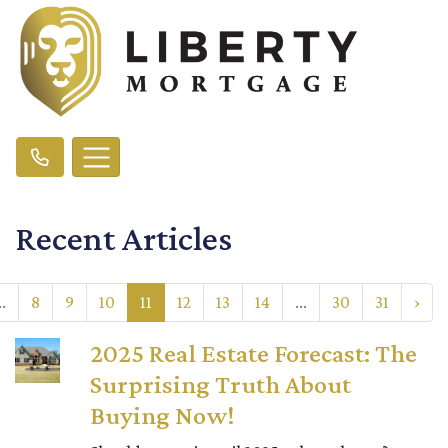
Recent Articles
..
8
9
10
11
12
13
14
...
30
31
›
2025 Real Estate Forecast: The
Surprising Truth About
Buying Now!