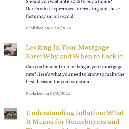
Should you wait until 2025 to buy a home?
Here's what experts are forecasting and these
facts may surprise you!
Published on 08/28/2024
Locking In Your Mortgage
Rate: Why and When to Lock it
Can you benefit from locking in your mortgage
rate? Here's what you need to know to make the
best decision for your situation.
Published on 08/21/2024
Understanding Inflation: What
It Means for Homebuyers and