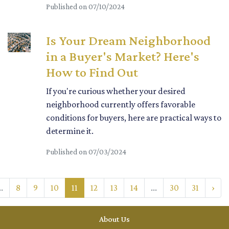
Published on 07/10/2024
Is Your Dream Neighborhood
in a Buyer's Market? Here's
How to Find Out
If you're curious whether your desired
neighborhood currently offers favorable
conditions for buyers, here are practical ways to
determine it.
Published on 07/03/2024
..
8
9
10
11
12
13
14
...
30
31
›
About Us