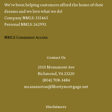
We've been helping customers afford the home of their
dreams and we love what we do!
Company NMLS: 335465
Personal NMLS: 262992
NMLS Consumer Access
Contact Us
2501 Monument Ave
Richmond, VA 23220
(804) 708-3484
mcasasnovas@libertymortgage.net
Disclaimers