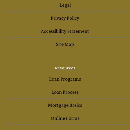
Legal
Privacy Policy
Accessibility Statement
Site Map
Resources
Loan Programs
Loan Process
Mortgage Basics
Online Forms