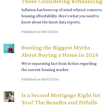
Those Considering Refinancing
Inflation has been top of mind when it comes to
housing affordability. Here's what you need to
know about the latest data reports.
Published on 08/14/2024
Busting the Biggest Myths
About Buying a Home in 2024
We're separating fact from fiction regarding
the current housing market.
Published on 08/07/2024
Is a Second Mortgage Right for
You? The Benefits and Pitfalls