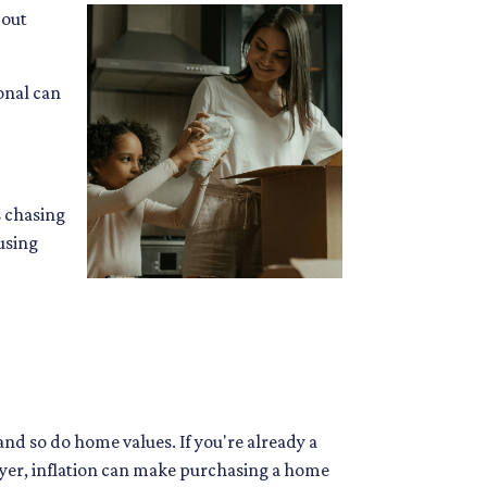
bout
onal can
s chasing
using
and so do home values. If you're already a
uyer, inflation can make purchasing a home