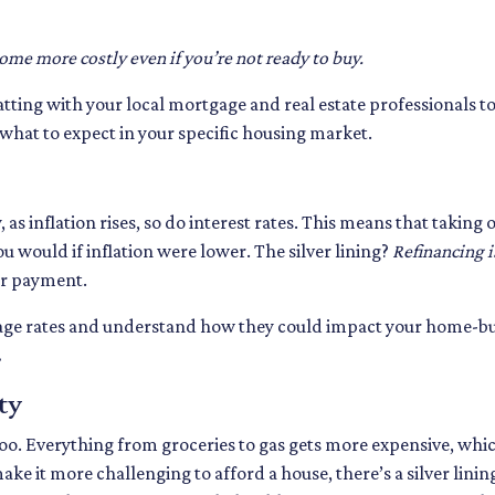
come more costly even if you’re not ready to buy.
hatting with your local mortgage and real estate professionals 
f what to expect in your specific housing market.
y, as inflation rises, so do interest rates. This means that tak
u would if inflation were lower. The silver lining?
Refinancing i
er payment.
tgage rates and understand how they could impact your home-b
.
ty
es too. Everything from groceries to gas gets more expensive, 
e it more challenging to afford a house, there’s a silver lining