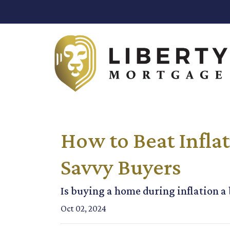
How to Beat Inflat
Savvy Buyers
Is buying a home during inflation a b
Oct 02, 2024