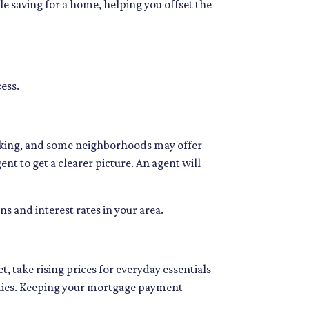
e saving for a home, helping you offset the
cess.
ooking, and some neighborhoods may offer
ent to get a clearer picture. An agent will
ns and interest rates in your area.
, take rising prices for everyday essentials
ilities. Keeping your mortgage payment