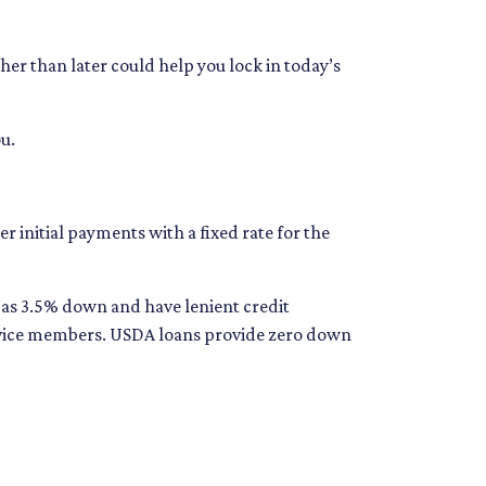
her than later could help you lock in today’s
u.
 initial payments with a fixed rate for the
e as 3.5% down and have lenient credit
ervice members. USDA loans provide zero down