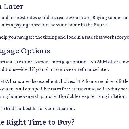
n Later
s and interest rates could increase even more. Buying sooner rat
t mean paying more for the same home in the future.
elp you navigate the timing and lock in a rate that works for yo
rtgage Options
rtant to explore various mortgage options. An ARM offers lower
onditions—ideal if you plan to move or refinance later.
A loans are also excellent choices. FHA loans require as littl
ayment and competitive rates for veterans and active-duty s
king homeownership more affordable despite rising inflation.
 find the best fit for your situation.
e Right Time to Buy?