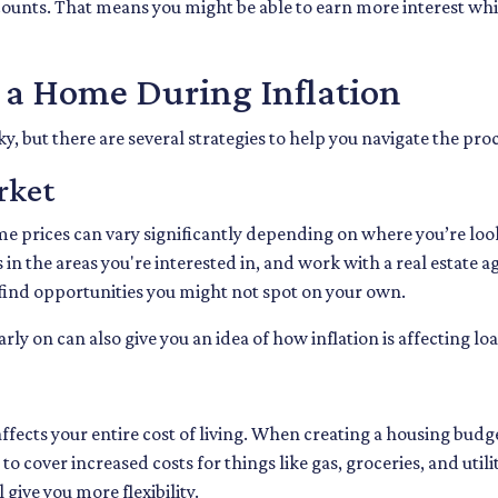
counts. That means you might be able to earn more interest whil
g a Home During Inflation
y, but there are several strategies to help you navigate the pro
rket
me prices can vary significantly depending on where you’re l
in the areas you're interested in, and work with a real estate ag
ind opportunities you might not spot on your own.
y on can also give you an idea of how inflation is affecting loa
fects your entire cost of living. When creating a housing budget
o cover increased costs for things like gas, groceries, and ut
ive you more flexibility.