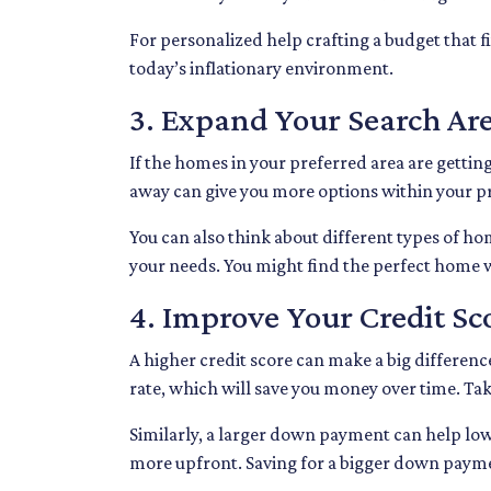
For personalized help crafting a budget that f
today’s inflationary environment.
3. Expand Your Search A
If the homes in your preferred area are getti
away can give you more options within your pri
You can also think about different types of h
your needs. You might find the perfect home 
4. Improve Your Credit S
A higher credit score can make a big difference
rate, which will save you money over time. Ta
Similarly, a larger down payment can help lo
more upfront. Saving for a bigger down payment