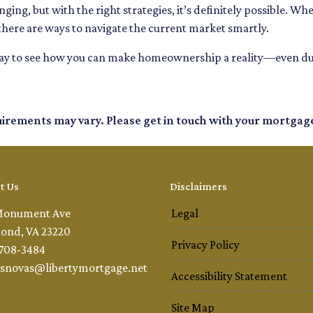
ging, but with the right strategies, it’s definitely possible. Wh
there are ways to navigate the current market smartly.
day to see how you can make homeownership a reality—even dur
quirements may vary. Please get in touch with your mortgag
t Us
Disclaimers
Monument Ave
Legal
ond, VA 23220
Privacy Policy
 708-3484
snovas@libertymortgage.net
Accessibility Statement
Site Map