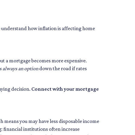
to understand how inflation is affecting home
ing out a mortgage becomes more expensive.
s always an option
down the road if rates
uying decision.
Connect with your mortgage
which means you may have less disposable income
: financial institutions often increase