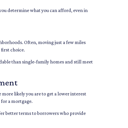
p you determine what you can afford, even in
ghborhoods. Often, moving just a few miles
first choice.
dable than single-family homes and still meet
yment
 more likely you are to get a lower interest
 for a mortgage.
fer better terms to borrowers who provide