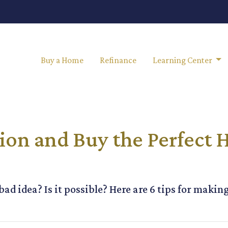
Buy a Home
Refinance
Learning Center
ion and Buy the Perfect 
ad idea? Is it possible? Here are 6 tips for makin