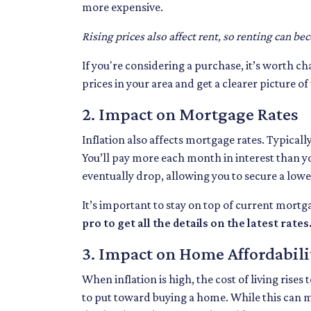
more expensive.
Rising prices also affect rent, so renting can be
If you're considering a purchase, it’s worth c
prices in your area and get a clearer picture o
2. Impact on Mortgage Rates
Inflation also affects mortgage rates. Typicall
You’ll pay more each month in interest than yo
eventually drop, allowing you to secure a low
It’s important to stay on top of current mor
pro to get all the details on the latest rates
3. Impact on Home Affordabili
When inflation is high, the cost of living ris
to put toward buying a home. While this can mak