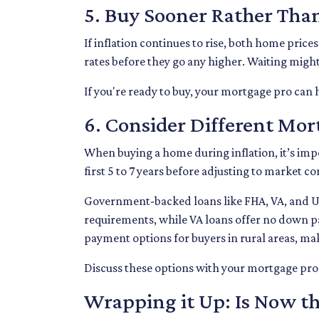
5. Buy Sooner Rather Tha
If inflation continues to rise, both home price
rates before they go any higher. Waiting migh
If you're ready to buy, your mortgage pro can h
6. Consider Different Mo
When buying a home during inflation, it’s impo
first 5 to 7 years before adjusting to market c
Government-backed loans like FHA, VA, and USD
requirements, while VA loans offer no down p
payment options for buyers in rural areas, ma
Discuss these options with your mortgage pro to
Wrapping it Up: Is Now th