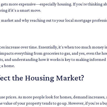
ing gets more expensive—especially housing. If you're thinking a
ng if it's a smart move.
ng market and why reaching out to your local mortgage professi
ices increase over time. Essentially, it's when too much money i
n impacts everything from groceries to gas, and yes, even the ho
ects, and understanding how it works is key to making informed
g a home.
fect the Housing Market?
 house prices. As more people look for homes, demand increases, 
 value of your property tends to go up. However, if you're a b