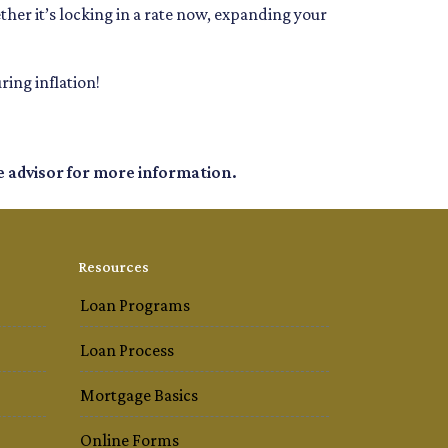
ether it’s locking in a rate now, expanding your
ing inflation!
e advisor for more information.
Resources
Loan Programs
Loan Process
Mortgage Basics
Online Forms