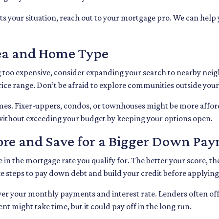
its your situation, reach out to your mortgage pro. We can hel
rea and Home Type
ng too expensive, consider expanding your search to nearby nei
ce range. Don’t be afraid to explore communities outside your 
omes. Fixer-uppers, condos, or townhouses might be more affor
without exceeding your budget by keeping your options open.
core and Save for a Bigger Down Pa
 in the mortgage rate you qualify for. The better your score, the
ke steps to pay down debt and build your credit before applying
wer your monthly payments and interest rate. Lenders often of
 might take time, but it could pay off in the long run.