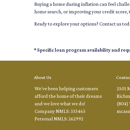
Buying a home during inflation can feel challen
home search, or improving your credit score, 
Ready to explore your options? Contact us to
* Specific loan program availability and re
About Us
Contac
We've been helping customers
2501 
afford the home of their dreams
Richm
and we love what we do!
(804)
Company NMLS: 335465
mcasa
Personal NMLS: 262992