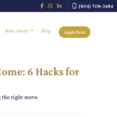
(804) 708-3484
Meet Liberty
Blog
Apply Now
Home: 6 Hacks for
g the right move.