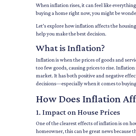
When inflation rises, it can feel like everyth
buying a home right now, you might be wonderi
Let’s explore how inflation affects the housi
help you make the best decision.
What is Inflation?
Inflation is when the prices of goods and serv
too few goods, causing prices to rise. Inflatio
market. It has both positive and negative eff
decisions—especially when it comes to buyin
How Does Inflation Af
1. Impact on House Prices
One of the clearest effects of inflation is on
homeowner, this can be great news because the