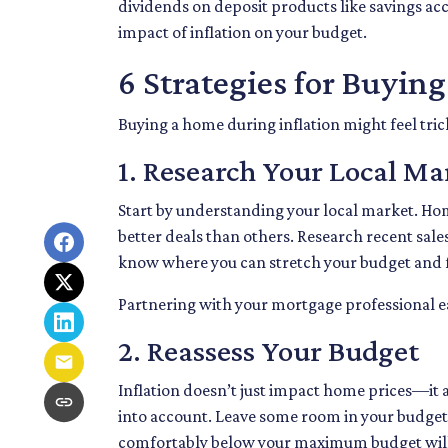
dividends on deposit products like savings ac
impact of inflation on your budget.
6 Strategies for Buyin
Buying a home during inflation might feel trick
1. Research Your Local Ma
Start by understanding your local market. Ho
better deals than others. Research recent sales 
know where you can stretch your budget and f
Partnering with your mortgage professional earl
2. Reassess Your Budget
Inflation doesn’t just impact home prices—it af
into account. Leave some room in your budget t
comfortably below your maximum budget will g