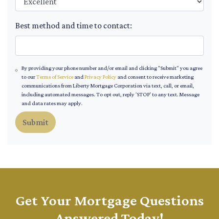
Best method and time to contact:
By providing your phone number and/or email and clicking "Submit" you agree
to our
Terms of Service
and
Privacy Policy
and consent to receive marketing
communications from Liberty Mortgage Corporation via text, call, or email,
including automated messages. To opt out, reply 'STOP' to any text. Message
and data rates may apply.
Submit
Get Your Mortgage Questions
Answered Today!