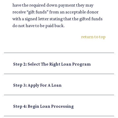
have the required down payment they may
receive “gift funds” from an acceptable donor
with a signed letter stating that the gifted funds
do not have to be paid back.
return to top
Step 2: Select The Right Loan Program
Step 3: Apply For A Loan
Step 4: Begin Loan Processing