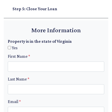
Step 5: Close Your Loan
More Information
Property is in the state of Virginia
Yes
First Name
*
Last Name
*
Email
*