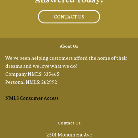
CONTACT US
About Us
We've been helping customers afford the home of their
dreams and we love what we do!
Company NMLS: 335465
Personal NMLS: 262992
NMLS Consumer Access
Contact Us
2501 Monument Ave