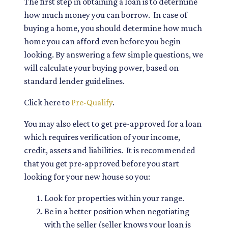
The first step in obtaining a loan is to determine
how much money you can borrow. In case of
buying a home, you should determine how much
home you can afford even before you begin
looking. By answering a few simple questions, we
will calculate your buying power, based on
standard lender guidelines.
Click here to
Pre-Qualify
.
You may also elect to get pre-approved for a loan
which requires verification of your income,
credit, assets and liabilities. It is recommended
that you get pre-approved before you start
looking for your new house so you:
Look for properties within your range.
Be in a better position when negotiating
with the seller (seller knows your loan is