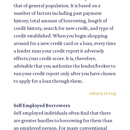
that of general population. It is based on a
number of factors including past payment
history, total amount of borrowing, length of
credit history, search for new credit, and type of
credit established. When you begin shopping
around for a new credit card or a loan, every time
a lender runs your credit report it adversely
effects your credit score. It is, therefore,
advisable that you authorize the lender/broker to
run your credit report only after you have chosen
to apply for a loan through them.
return to top
Self Employed Borrowers
Self employed individuals often find that there
are greater hurdles to borrowing for them than
an employed person. For many conventional