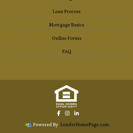
Loan Process
Mortgage Basics
Online Forms
FAQ
Powered By
LenderHomePage.com