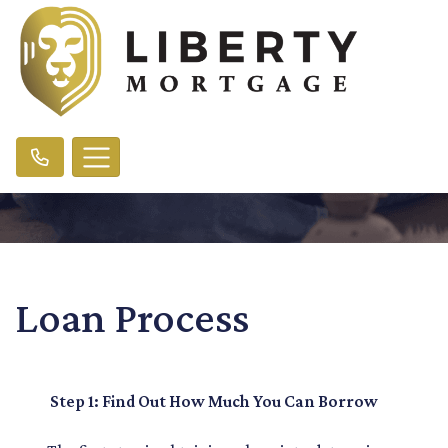
Loan Process
Step 1: Find Out How Much You Can Borrow