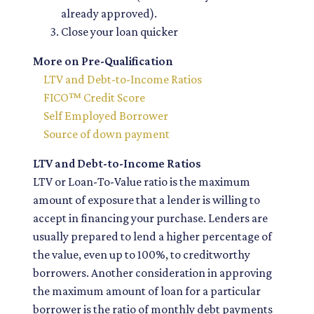
already approved).
Close your loan quicker
More on Pre-Qualification
LTV and Debt-to-Income Ratios
FICO™ Credit Score
Self Employed Borrower
Source of down payment
LTV and Debt-to-Income Ratios
LTV or Loan-To-Value ratio is the maximum
amount of exposure that a lender is willing to
accept in financing your purchase. Lenders are
usually prepared to lend a higher percentage of
the value, even up to 100%, to creditworthy
borrowers. Another consideration in approving
the maximum amount of loan for a particular
borrower is the ratio of monthly debt payments