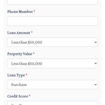
Phone Number
*
Loan Amount
*
Property Value
*
Loan Type
*
Credit Score
*