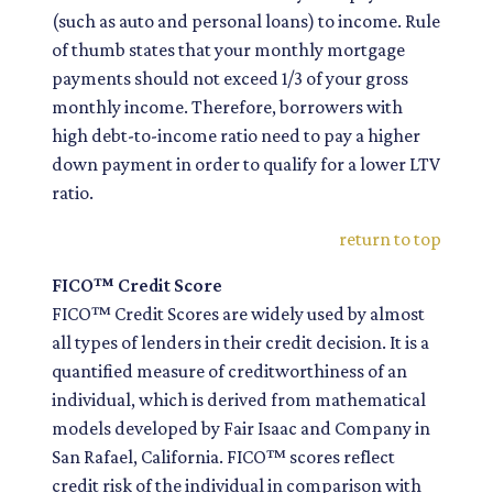
(such as auto and personal loans) to income. Rule
of thumb states that your monthly mortgage
payments should not exceed 1/3 of your gross
monthly income. Therefore, borrowers with
high debt-to-income ratio need to pay a higher
down payment in order to qualify for a lower LTV
ratio.
return to top
FICO™ Credit Score
FICO™ Credit Scores are widely used by almost
all types of lenders in their credit decision. It is a
quantified measure of creditworthiness of an
individual, which is derived from mathematical
models developed by Fair Isaac and Company in
San Rafael, California. FICO™ scores reflect
credit risk of the individual in comparison with