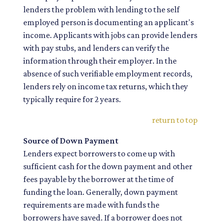
lenders the problem with lending to the self
employed person is documenting an applicant's
income. Applicants with jobs can provide lenders
with pay stubs, and lenders can verify the
information through their employer. In the
absence of such verifiable employment records,
lenders rely on income tax returns, which they
typically require for 2 years.
return to top
Source of Down Payment
Lenders expect borrowers to come up with
sufficient cash for the down payment and other
fees payable by the borrower at the time of
funding the loan. Generally, down payment
requirements are made with funds the
borrowers have saved. If a borrower does not