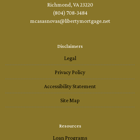
Richmond, VA 23220
(804) 708-3484
mcasasnovas@libertymortgage.net
Disclaimers
Legal
Privacy Policy
Accessibility Statement
Site Map
Resources
Loan Programs