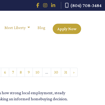
(804) 708-3484
Meet Liberty
Blog
Apply Now
6
7
8
9
10
...
30
31
›
rn how strong local employment, steady
aking an informed homebuying decision.