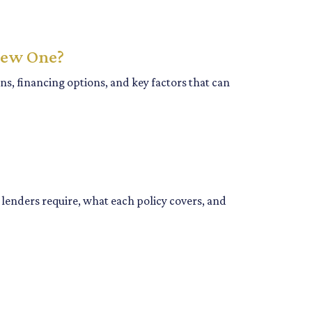
New One?
s, financing options, and key factors that can
enders require, what each policy covers, and