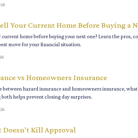
026
ell Your Current Home Before Buying a 
r current home before buying your next one? Learn the pros, con
est move for your financial situation.
26
rance vs Homeowners Insurance
ce between hazard insurance and homeowners insurance, what l
both helps prevent closing day surprises.
026
 Doesn't Kill Approval