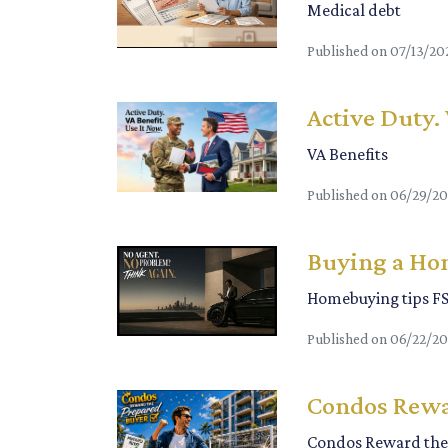
Medical debt
Published on 07/13/20
Active Duty.
VA Benefits
Published on 06/29/2
Buying a Hom
Homebuying tips F
Published on 06/22/2
Condos Rewa
Condos Reward the