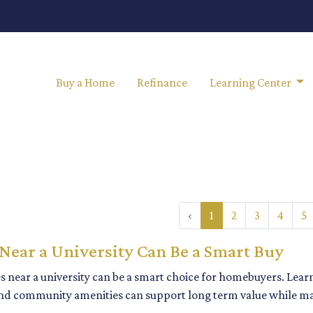
Buy a Home
Refinance
Learning Center
‹
1
2
3
4
5
ear a University Can Be a Smart Buy
 near a university can be a smart choice for homebuyers. Lea
d community amenities can support long term value while m