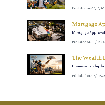
Published on 06/15/20
Mortgage Ap
Mortgage Approval 
Published on 06/11/20
The Wealth 
Homeownership bui
Published on 06/01/2