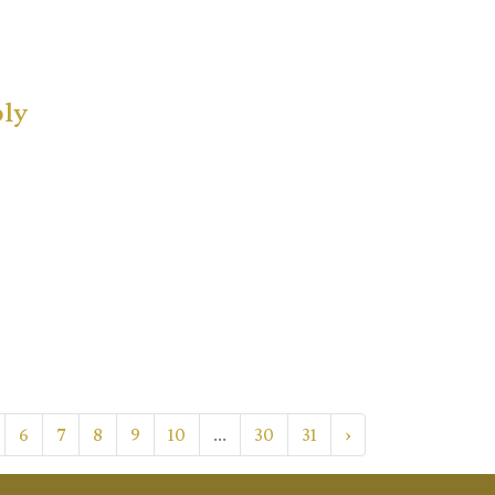
ply
6
7
8
9
10
...
30
31
›