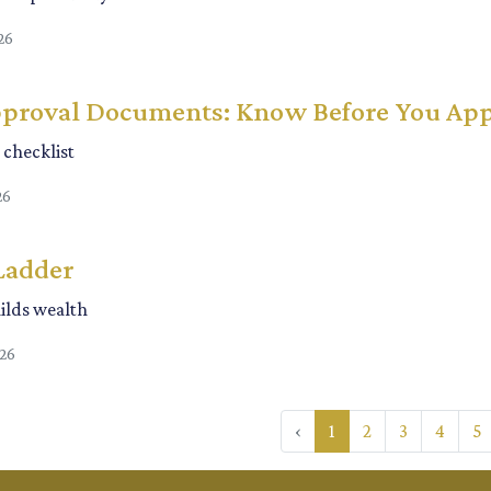
26
proval Documents: Know Before You Ap
checklist
26
Ladder
lds wealth
026
‹
1
2
3
4
5