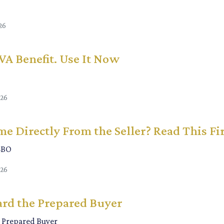
26
 VA Benefit. Use It Now
026
e Directly From the Seller? Read This Fi
SBO
026
rd the Prepared Buyer
 Prepared Buyer