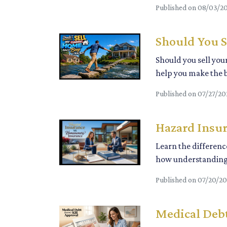
Published on 08/03/2
Should You S
Should you sell you
help you make the b
Published on 07/27/20
Hazard Insu
Learn the differen
how understanding 
Published on 07/20/2
Medical Debt