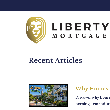
Recent Articles
Why Homes N
Discover why homes
housing demand, an