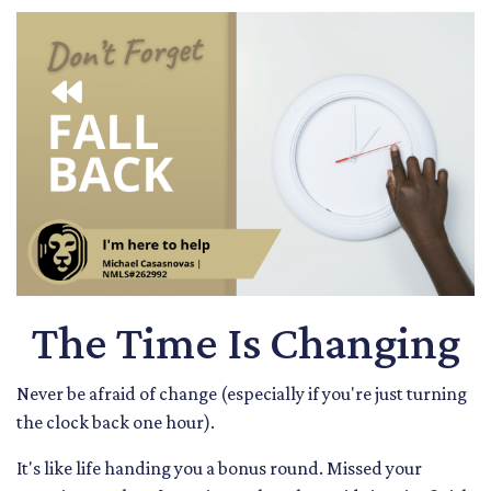
The Time Is Changing
Never be afraid of change (especially if you're just turning
the clock back one hour).
It's like life handing you a bonus round. Missed your