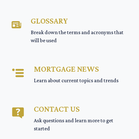
GLOSSARY
Break down the terms and acronyms that
will be used
MORTGAGE NEWS
Learn about current topics and trends
CONTACT US
Ask questions and learn more to get
started