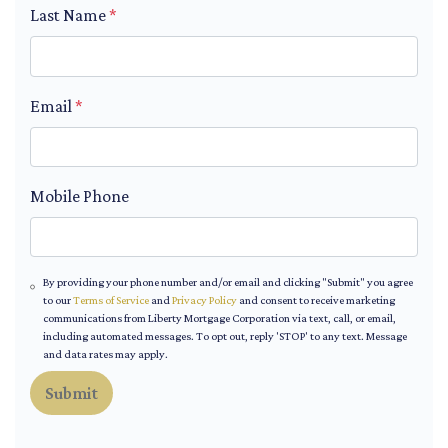
Last Name
*
Email
*
Mobile Phone
By providing your phone number and/or email and clicking "Submit" you agree
to our
Terms of Service
and
Privacy Policy
and consent to receive marketing
communications from Liberty Mortgage Corporation via text, call, or email,
including automated messages. To opt out, reply 'STOP' to any text. Message
and data rates may apply.
Submit