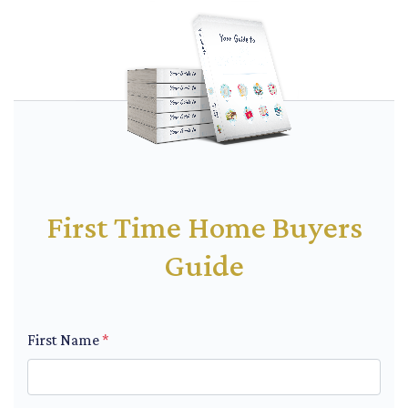
First Time Home Buyers
Guide
First Name
*