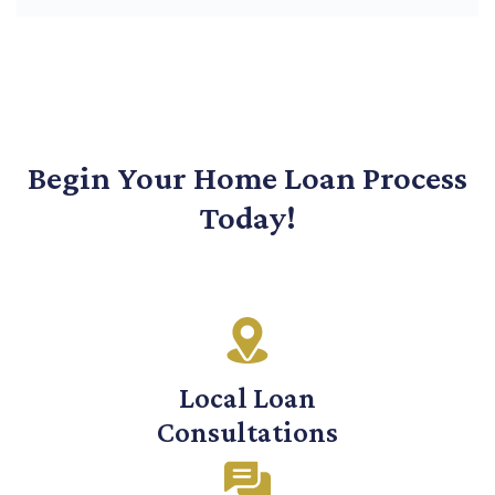
Begin Your Home Loan Process
Today!
Local Loan
Consultations