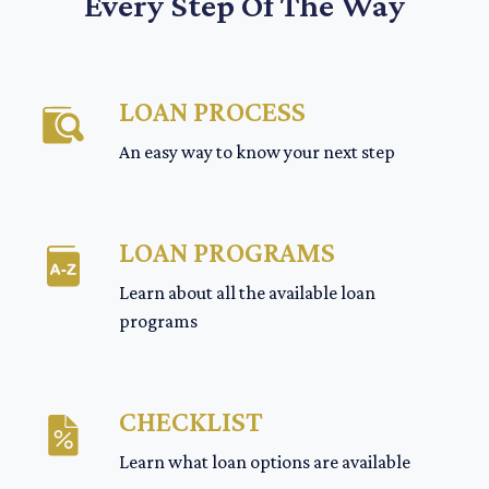
Every Step Of The Way
LOAN PROCESS
An easy way to know your next step
LOAN PROGRAMS
Learn about all the available loan
programs
CHECKLIST
Learn what loan options are available