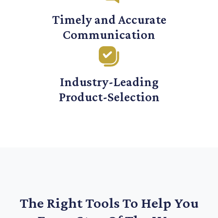
Timely and Accurate
Communication
Industry-Leading
Product-Selection
The Right Tools To Help You