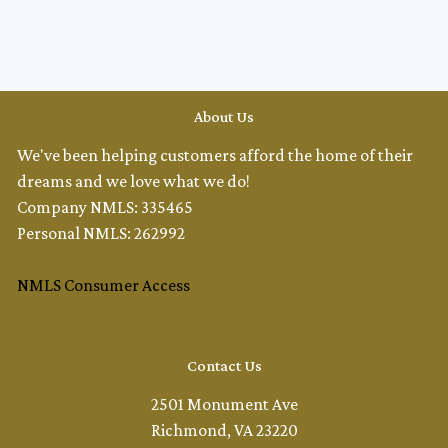
About Us
We've been helping customers afford the home of their
dreams and we love what we do!
Company NMLS: 335465
Personal NMLS: 262992
NMLS Consumer Access
Contact Us
2501 Monument Ave
Richmond, VA 23220