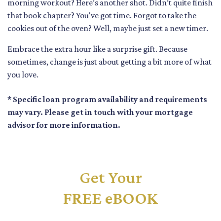
morning workout? Here’s another shot. Didn’t quite finish
that book chapter? You've got time. Forgot to take the
cookies out of the oven? Well, maybe just set a new timer.
Embrace the extra hour like a surprise gift. Because
sometimes, change is just about getting a bit more of what
you love.
* Specific loan program availability and requirements
may vary. Please get in touch with your mortgage
advisor for more information.
Get Your
FREE eBOOK