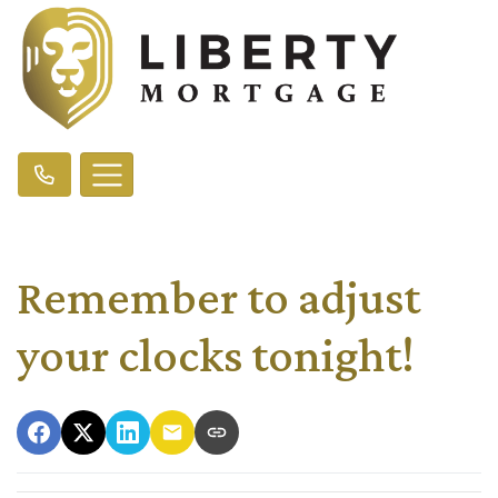
Remember to adjust
your clocks tonight!