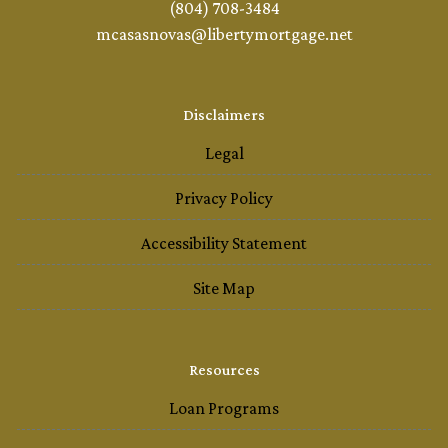
(804) 708-3484
mcasasnovas@libertymortgage.net
Disclaimers
Legal
Privacy Policy
Accessibility Statement
Site Map
Resources
Loan Programs