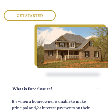
GET STARTED
What is Foreclosure?
It's when a homeowner is unable to make
principal and/or interest payments on their