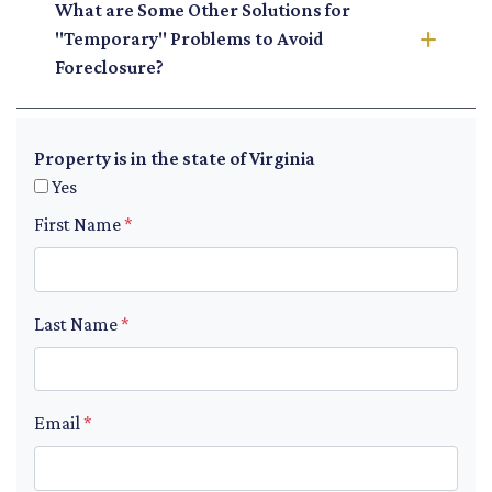
What are Some Other Solutions for
"Temporary" Problems to Avoid
Foreclosure?
Property is in the state of Virginia
Yes
First Name
*
Last Name
*
Email
*