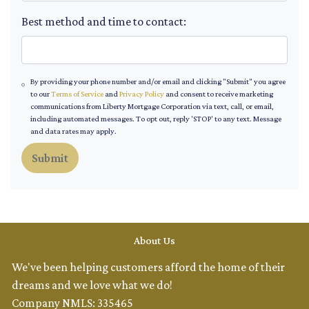
Best method and time to contact:
By providing your phone number and/or email and clicking "Submit" you agree
to our
Terms of Service
and
Privacy Policy
and consent to receive marketing
communications from Liberty Mortgage Corporation via text, call, or email,
including automated messages. To opt out, reply 'STOP' to any text. Message
and data rates may apply.
Submit
About Us
We've been helping customers afford the home of their
dreams and we love what we do!
Company NMLS: 335465