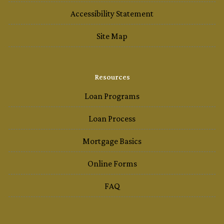
Accessibility Statement
Site Map
Resources
Loan Programs
Loan Process
Mortgage Basics
Online Forms
FAQ