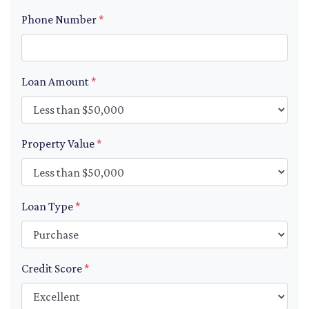
Phone Number
*
Loan Amount
*
Property Value
*
Loan Type
*
Credit Score
*