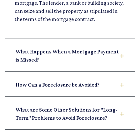
mortgage. The lender, a bank or building society,
can seize and sell the property as stipulated in
the terms of the mortgage contract.
What Happens When a Mortgage Payment
is Missed?
How Can a Foreclosure be Avoided?
What are Some Other Solutions for "Long-
Term" Problems to Avoid Foreclosure?