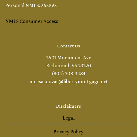
Personal NMLS: 262992
NMLS Consumer Access
Contact Us
2501 Monument Ave
Richmond, VA 23220
(804) 708-3484
mcasasnovas@libertymortgage.net
Disclaimers
Legal
Privacy Policy