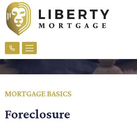
MORTGAGE BASICS
Foreclosure