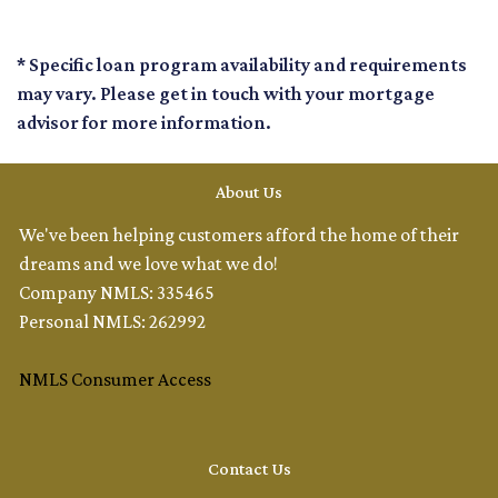
* Specific loan program availability and requirements
may vary. Please get in touch with your mortgage
advisor for more information.
About Us
We've been helping customers afford the home of their
dreams and we love what we do!
Company NMLS: 335465
Personal NMLS: 262992
NMLS Consumer Access
Contact Us