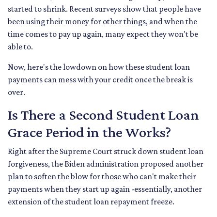
started to shrink. Recent surveys show that people have
been using their money for other things, and when the
time comes to pay up again, many expect they won't be
able to.
Now, here's the lowdown on how these student loan
payments can mess with your credit once the break is
over.
Is There a Second Student Loan
Grace Period in the Works?
Right after the Supreme Court struck down student loan
forgiveness, the Biden administration proposed another
plan to soften the blow for those who can't make their
payments when they start up again -essentially, another
extension of the student loan repayment freeze.