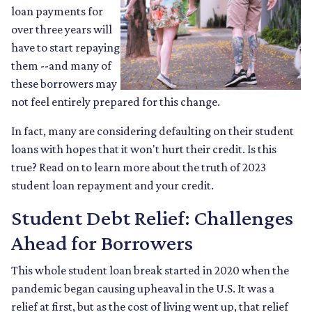
loan payments for
over three years will
have to start repaying
them --and many of
these borrowers may
not feel entirely prepared for this change.
In fact, many are considering defaulting on their student
loans with hopes that it won't hurt their credit. Is this
true? Read on to learn more about the truth of 2023
student loan repayment and your credit.
Student Debt Relief:
Challenges
Ahead for Borrowers
This whole student loan break started in 2020 when the
pandemic began causing upheaval in the U.S. It was a
relief at first, but as the cost of living went up, that relief