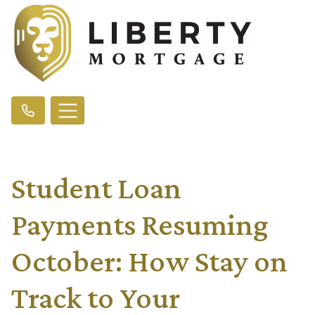
Student Loan
Payments Resuming
October: How Stay on
Track to Your