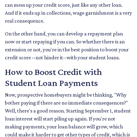
can mess up your credit score, just like any other loan.
And if it ends up in collections, wage garnishment is a very
real consequence.
On the other hand, you can develop a repayment plan
now or start repaying if you can. So whether there is an
extension or not, you're in the best position to boost your
credit score --not hinder it--with your student loans.
How to Boost Credit with
Student Loan Payments
Now, prospective homebuyers might be thinking, "Why
bother paying if there are no immediate consequences?"
Well, there's a good reason. Starting September 1, student
loan interest will start piling up again. If you're not
making payments, your loan balance will grow, which
could make it harder to get other types of credit, which is