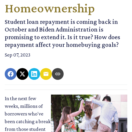
Homeownership
Student loan repayment is coming back in
October and Biden Administration is
promising to extend it. Is it true? How does
repayment affect your homebuying goals?
Sep 07, 2023
In the next few
weeks, millions of
borrowers who've
been catching a break
from those student