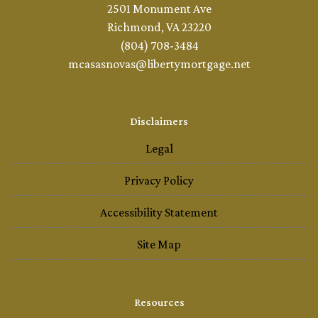
2501 Monument Ave
Richmond, VA 23220
(804) 708-3484
mcasasnovas@libertymortgage.net
Disclaimers
Legal
Privacy Policy
Accessibility Statement
Site Map
Resources