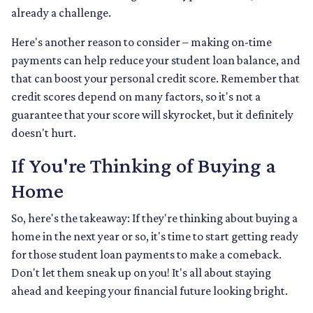
already a challenge.
Here's another reason to consider – making on-time
payments can help reduce your student loan balance, and
that can boost your personal credit score. Remember that
credit scores depend on many factors, so it's not a
guarantee that your score will skyrocket, but it definitely
doesn't hurt.
If You're Thinking of Buying a
Home
So, here's the takeaway: If they're thinking about buying a
home in the next year or so, it's time to start getting ready
for those student loan payments to make a comeback.
Don't let them sneak up on you! It's all about staying
ahead and keeping your financial future looking bright.