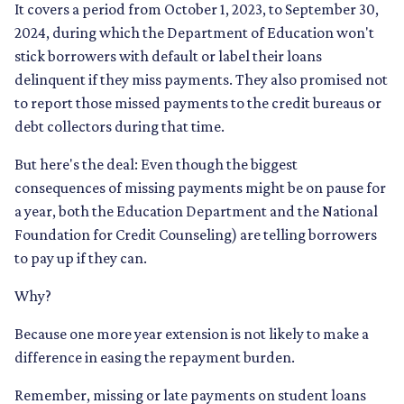
It covers a period from October 1, 2023, to September 30,
2024, during which the Department of Education won't
stick borrowers with default or label their loans
delinquent if they miss payments. They also promised not
to report those missed payments to the credit bureaus or
debt collectors during that time.
But here's the deal: Even though the biggest
consequences of missing payments might be on pause for
a year, both the Education Department and the National
Foundation for Credit Counseling) are telling borrowers
to pay up if they can.
Why?
Because one more year extension is not likely to make a
difference in easing the repayment burden.
Remember, missing or late payments on student loans