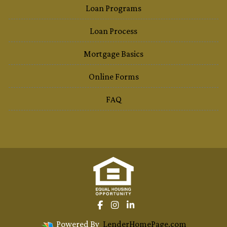
Loan Programs
Loan Process
Mortgage Basics
Online Forms
FAQ
Powered By
LenderHomePage.com