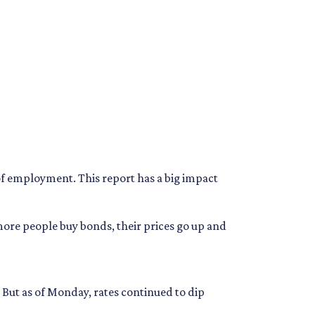
of employment. This report has a big impact
ore people buy bonds, their prices go up and
. But as of Monday, rates continued to dip