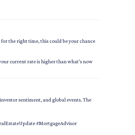
or the right time, this could be your chance
your current rate is higher than what’s now
investor sentiment, and global events. The
alEstateUpdate #MortgageAdvisor