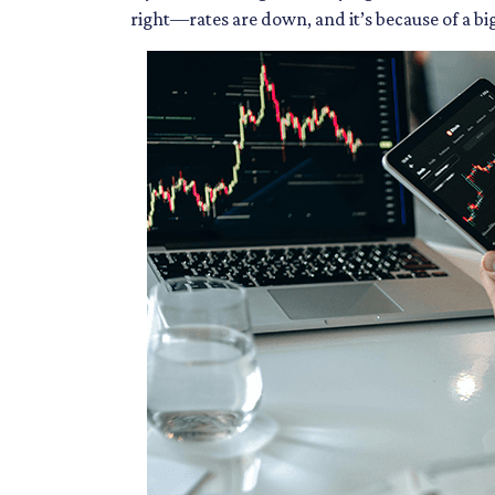
right—rates are down, and it’s because of a b