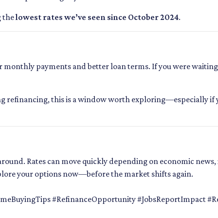
g the
lowest rates we’ve seen since October 2024
.
monthly payments and better loan terms. If you were waiting f
ng refinancing, this is a window worth exploring—especially if 
k around. Rates can move quickly depending on economic news, 
plore your options now—before the market shifts again.
eBuyingTips #RefinanceOpportunity #JobsReportImpact #Re