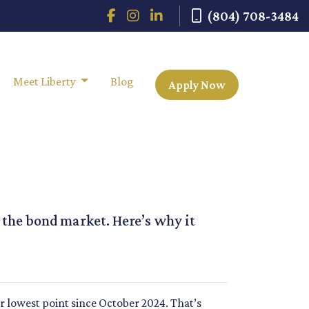
(804) 708-3484
Meet Liberty
Blog
Apply Now
n the bond market. Here’s why it
ir lowest point since October 2024. That’s