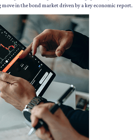
ig move in the bond market driven by a key economic report.