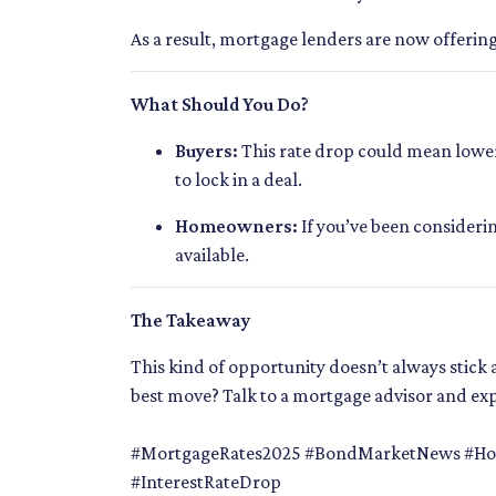
As a result, mortgage lenders are now offerin
What Should You Do?
Buyers:
This rate drop could mean lower 
to lock in a deal.
Homeowners:
If you’ve been consideri
available.
The Takeaway
This kind of opportunity doesn’t always stic
best move? Talk to a mortgage advisor and ex
#MortgageRates2025 #BondMarketNews #Hom
#InterestRateDrop