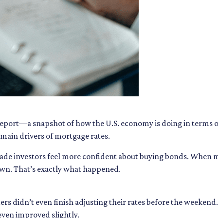
 report—a snapshot of how the U.S. economy is doing in terms 
main drivers of mortgage rates.
made investors feel more confident about buying bonds. When m
own. That’s exactly what happened.
ers didn’t even finish adjusting their rates before the weekend
ven improved slightly.