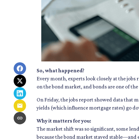
So, what happened?
Every month, experts look closely at the jobs
on the bond market, and bonds are one of the 
On Friday, the jobs report showed data that 
yields (which influence mortgage rates) go d
Why it matters for you:
The market shift was so significant, some lend
because the bond market stayed stable—and e