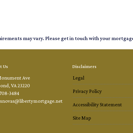
quirements may vary. Please get in touch with your mortgag
t Us
Disclaimers
Monument Ave
Legal
ond, VA 23220
Privacy Policy
 708-3484
snovas@libertymortgage.net
Accessibility Statement
Site Map