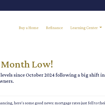
Buy a Home
Refinance
Learning Center
10-Month Low!
 levels since October 2024 following a big shift i
wners.
nancing, here's some good news: mortgage rates just fell to the