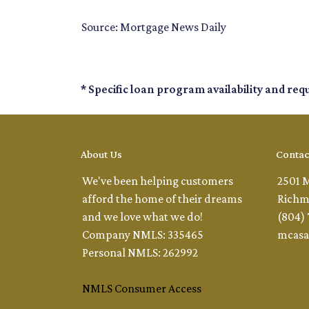
Source: Mortgage News Daily
* Specific loan program availability and re
About Us
Contac
We've been helping customers
2501 
afford the home of their dreams
Richm
and we love what we do!
(804)
Company NMLS: 335465
mcasa
Personal NMLS: 262992
NMLS Consumer Access