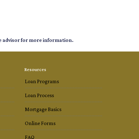
e advisor for more information.
Resources
Loan Programs
Loan Process
Mortgage Basics
Online Forms
FAQ