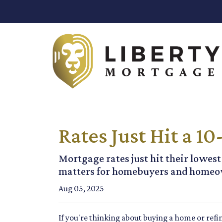
Rates Just Hit a 
Mortgage rates just hit their lowest
matters for homebuyers and homeo
Aug 05, 2025
If you're thinking about buying a home or refi