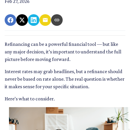
Feb 27, 2026
Refinancing can be a powerful financial tool — but like
any major decision, it’s important to understand the full
picture before moving forward.
Interest rates may grab headlines, but a refinance should
never be based on rate alone. The real question is whether
it makes sense for your specific situation.
Here’s what to consider.