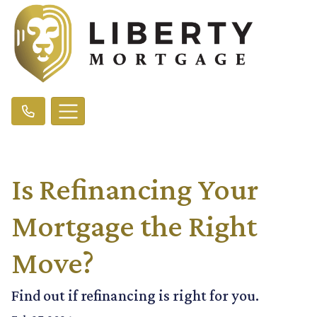
Is Refinancing Your
Mortgage the Right
Move?
Find out if refinancing is right for you.