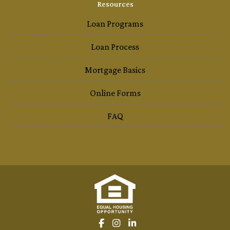
Resources
Loan Programs
Loan Process
Mortgage Basics
Online Forms
FAQ