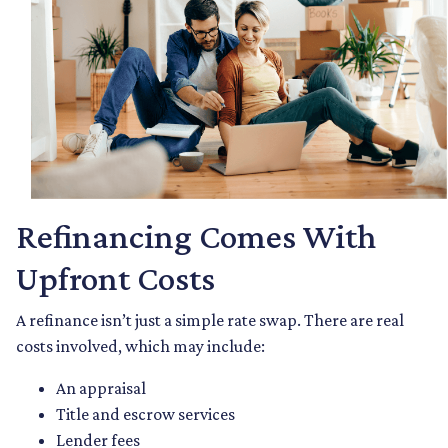
Refinancing Comes With
Upfront Costs
A refinance isn’t just a simple rate swap. There are real
costs involved, which may include:
An appraisal
Title and escrow services
Lender fees