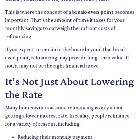
This is where the concept of a
break-even point
becomes
important. That’s the amount of time it takes for your
monthly savings to outweigh the upfront costs of
refinancing.
If you expect to remain in the home beyond that break-
even point, refinancing may provide long-term value. If
not, it may not be the right financial move.
It’s Not Just About Lowering
the Rate
Many homeowners assume refinancing is only about
getting a lower interest rate. In reality, people refinance
for a variety of reasons, including:
Reducing their monthly payment