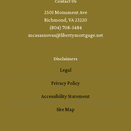
Contact Us
2501 Monument Ave
Richmond, VA 23220
(804) 708-3484
mcasasnovas@libertymortgage.net
Disclaimers
Legal
Privacy Policy
Accessibility Statement
Site Map