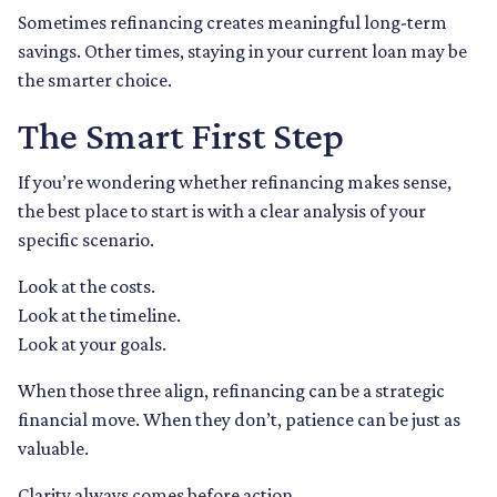
Sometimes refinancing creates meaningful long-term
savings. Other times, staying in your current loan may be
the smarter choice.
The Smart First Step
If you’re wondering whether refinancing makes sense,
the best place to start is with a clear analysis of your
specific scenario.
Look at the costs.
Look at the timeline.
Look at your goals.
When those three align, refinancing can be a strategic
financial move. When they don’t, patience can be just as
valuable.
Clarity always comes before action.