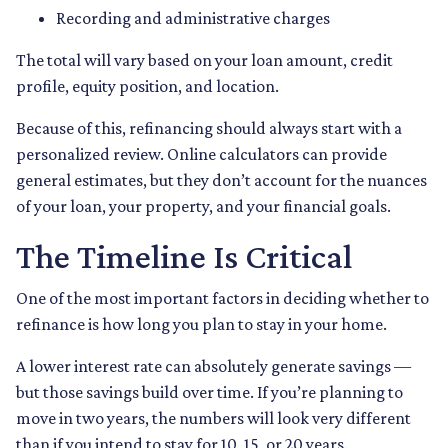
Recording and administrative charges
The total will vary based on your loan amount, credit
profile, equity position, and location.
Because of this, refinancing should always start with a
personalized review. Online calculators can provide
general estimates, but they don’t account for the nuances
of your loan, your property, and your financial goals.
The Timeline Is Critical
One of the most important factors in deciding whether to
refinance is how long you plan to stay in your home.
A lower interest rate can absolutely generate savings —
but those savings build over time. If you’re planning to
move in two years, the numbers will look very different
than if you intend to stay for 10, 15, or 20 years.