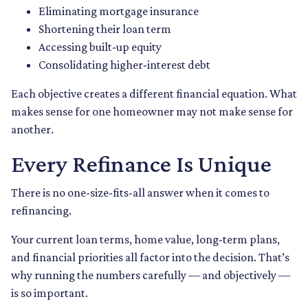
Eliminating mortgage insurance
Shortening their loan term
Accessing built-up equity
Consolidating higher-interest debt
Each objective creates a different financial equation. What
makes sense for one homeowner may not make sense for
another.
Every Refinance Is Unique
There is no one-size-fits-all answer when it comes to
refinancing.
Your current loan terms, home value, long-term plans,
and financial priorities all factor into the decision. That’s
why running the numbers carefully — and objectively —
is so important.