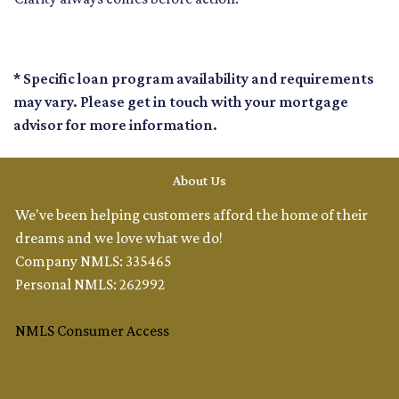
* Specific loan program availability and requirements
may vary. Please get in touch with your mortgage
advisor for more information.
About Us
We've been helping customers afford the home of their
dreams and we love what we do!
Company NMLS: 335465
Personal NMLS: 262992
NMLS Consumer Access