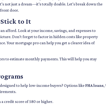
it’s not just a dream—it’s totally doable. Let’s break down the
 front door.
tick to It
can afford. Look at your income, savings, and expenses to
cture. Don’t forget to factor in hidden costs like property
e. Your mortgage pro can help you get a clearer idea of
rs to estimate monthly payments. This will help you stay
Programs
 designed to help low-income buyers? Options like
FHA loans
,
uirements.
a credit score of 580 or higher.