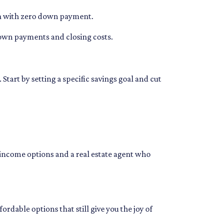
tion with zero down payment.
 down payments and closing costs.
art by setting a specific savings goal and cut
income options and a real estate agent who
dable options that still give you the joy of