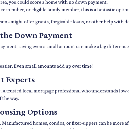
l area, you could score a home with no down payment.
rvice member, or eligible family member, this is a fantastic op
grams might offer grants, forgivable loans, or other help with
r the Down Payment
yment, saving even a small amount can make a big difference. St
easier. Even small amounts add up over time!
t Experts
ce. A trusted local mortgage professional who understands low-
f the way.
Housing Options
 Manufactured homes, condos, or fixer-uppers can be more affor