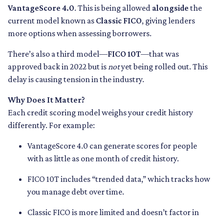
VantageScore 4.0
. This is being allowed
alongside
the
current model known as
Classic FICO
, giving lenders
more options when assessing borrowers.
There’s also a third model—
FICO 10T
—that was
approved back in 2022 but is
not
yet being rolled out. This
delay is causing tension in the industry.
Why Does It Matter?
Each credit scoring model weighs your credit history
differently. For example:
VantageScore 4.0 can generate scores for people
with as little as one month of credit history.
FICO 10T includes “trended data,” which tracks how
you manage debt over time.
Classic FICO is more limited and doesn’t factor in