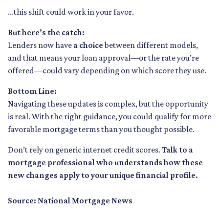
...this shift could work in your favor.
But here’s the catch:
Lenders now have
a choice
between different models,
and that means your loan approval—or the rate you’re
offered—could vary depending on which score they use.
Bottom Line:
Navigating these updates is complex, but the opportunity
is real. With the right guidance, you could qualify for more
favorable mortgage terms than you thought possible.
Don’t rely on generic internet credit scores.
Talk to a
mortgage professional who understands how these
new changes apply to your unique financial profile.
Source: National Mortgage News