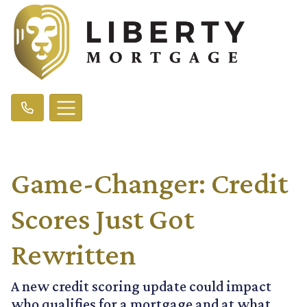
Game-Changer: Credit
Scores Just Got
Rewritten
A new credit scoring update could impact
who qualifies for a mortgage and at what