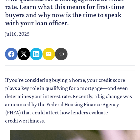
rate. Learn what this means for first-time
buyers and why now is the time to speak
with your loan officer.
Jul 16, 2025
If you’re considering buying a home, your credit score
plays a key role in qualifying for a mortgage—and even
determines your interest rate. Recently, a big change was
announced by the Federal Housing Finance Agency
(FHFA) that could affect how lenders evaluate
creditworthiness.