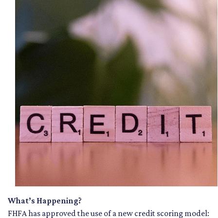
What’s Happening?
FHFA has approved the use of a new credit scoring model: