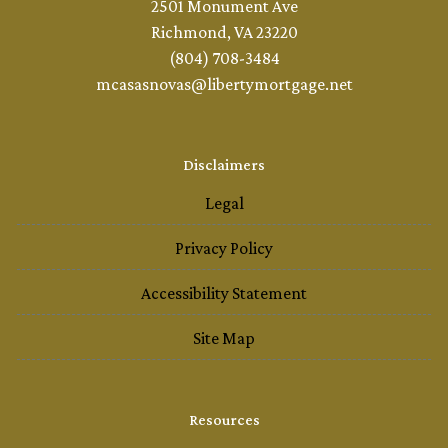
2501 Monument Ave
Richmond, VA 23220
(804) 708-3484
mcasasnovas@libertymortgage.net
Disclaimers
Legal
Privacy Policy
Accessibility Statement
Site Map
Resources