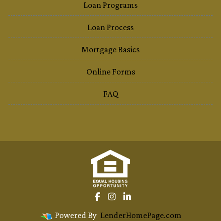
Loan Programs
Loan Process
Mortgage Basics
Online Forms
FAQ
Powered By
LenderHomePage.com