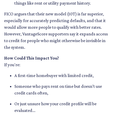
things like rent or utility payment history.
FICO argues that their new model (10T) is far superior,
especially for accurately predicting defaults, and that it
would allow more people to qualify with better rates.
However, VantageScore supporters say it expands access
to credit for people who might otherwise be invisible in
the system.
How Could This Impact You?
If you're:
A first-time homebuyer with limited credit,
Someone who pays rent on time but doesn’t use
credit cards often,
Or just unsure how your credit profile will be
evaluated...