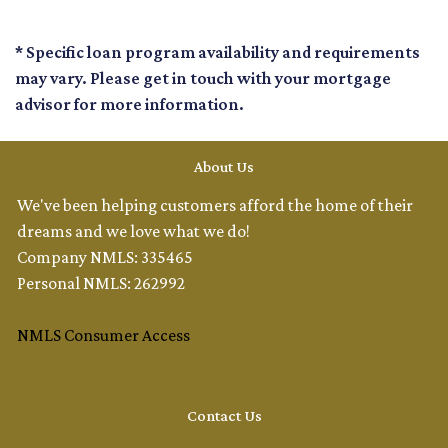
* Specific loan program availability and requirements
may vary. Please get in touch with your mortgage
advisor for more information.
About Us
We've been helping customers afford the home of their
dreams and we love what we do!
Company NMLS: 335465
Personal NMLS: 262992
NMLS Consumer Access
Contact Us