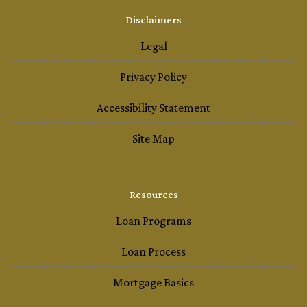
Disclaimers
Legal
Privacy Policy
Accessibility Statement
Site Map
Resources
Loan Programs
Loan Process
Mortgage Basics