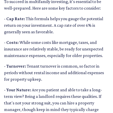
To succeed in multifamily investing, it's essential to be
well-prepared. Here are some key factors to consider:
-
Cap Rate:
This formula helps you gauge the potential
return on your investment. A cap rate of over 6% is
generally seen as favorable.
-
Costs:
While some costs like mortgage, taxes, and
insurance are relatively stable, be ready for unexpected
maintenance expenses, especially for older properties.
-
Turnover:
Tenant turnover is common, so factor in
periods without rental income and additional expenses
for property upkeep.
-
Your Nature:
Are you patient and able to take a long-
term view? Being a landlord requires these qualities. If
that's not your strong suit, you can hire a property
manager, though keep in mind they typically charge