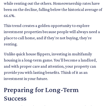
while renting out the others. Homeownership rates have
been on the decline, falling below the historical average of
66.6%.
This trend creates a golden opportunity to explore
investment properties because people will always need a
place to call home, and if they're not buying, they're
renting.
Unlike quick house flippers, investing in multifamily
housing is a long-term game. You'll become a landlord,
and with proper care and attention, your property can
provide you with lasting benefits. Think of it as an
investment in your future.
Preparing for Long-Term
Success