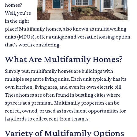
homes?
Well, you're
in the right
place! Multifamily homes, also known as multidwelling
units (MDUs), offer a unique and versatile housing option
that's worth considering.
What Are Multifamily Homes?
Simply put, multifamily homes are buildings with
multiple separate living units. Each unit typically has its
own kitchen, living area, and even its own electric bill.
These homes are often found in bustling cities where
space is at a premium. Multifamily properties can be
rented, owned, or used as investment opportunities for
landlords to collect rent from tenants.
Variety of Multifamily Options