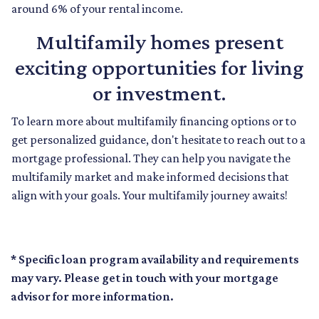
around 6% of your rental income.
Multifamily homes present
exciting opportunities for living
or investment.
To learn more about multifamily financing options or to
get personalized guidance, don't hesitate to reach out to a
mortgage professional. They can help you navigate the
multifamily market and make informed decisions that
align with your goals. Your multifamily journey awaits!
* Specific loan program availability and requirements
may vary. Please get in touch with your mortgage
advisor for more information.