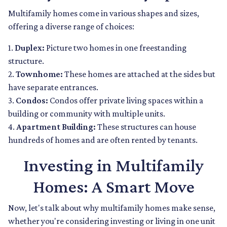
Multifamily homes come in various shapes and sizes,
offering a diverse range of choices:
1.
Duplex:
Picture two homes in one freestanding
structure.
2.
Townhome:
These homes are attached at the sides but
have separate entrances.
3.
Condos:
Condos offer private living spaces within a
building or community with multiple units.
4.
Apartment Building:
These structures can house
hundreds of homes and are often rented by tenants.
Investing in Multifamily
Homes: A Smart Move
Now, let's talk about why multifamily homes make sense,
whether you're considering investing or living in one unit