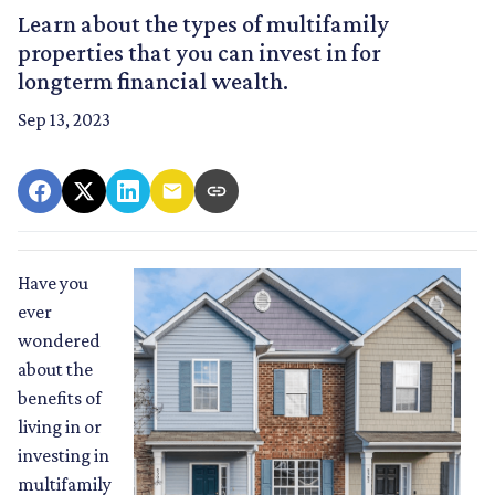
Learn about the types of multifamily
properties that you can invest in for
longterm financial wealth.
Sep 13, 2023
Have you
ever
wondered
about the
benefits of
living in or
investing in
multifamily