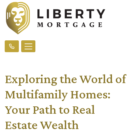
Exploring the World of
Multifamily Homes:
Your Path to Real
Estate Wealth