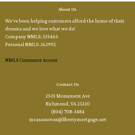
About Us
We've been helping customers afford the home of their
dreams and we love what we do!
Company NMLS: 335465
Personal NMLS: 262992
NMLS Consumer Access
Contact Us
2501 Monument Ave
Richmond, VA 23220
(804) 708-3484
mcasasnovas@libertymortgage.net