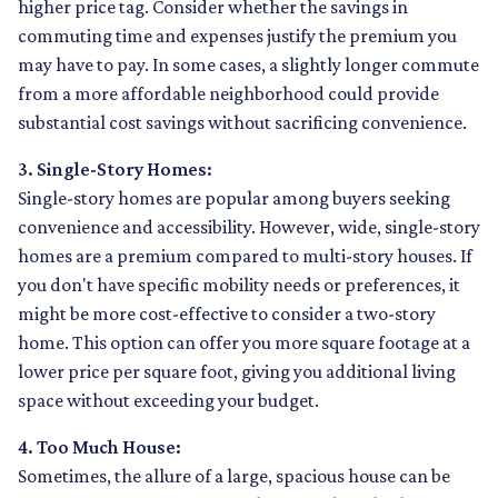
higher price tag. Consider whether the savings in
commuting time and expenses justify the premium you
may have to pay. In some cases, a slightly longer commute
from a more affordable neighborhood could provide
substantial cost savings without sacrificing convenience.
3. Single-Story Homes:
Single-story homes are popular among buyers seeking
convenience and accessibility. However, wide, single-story
homes are a premium compared to multi-story houses. If
you don't have specific mobility needs or preferences, it
might be more cost-effective to consider a two-story
home. This option can offer you more square footage at a
lower price per square foot, giving you additional living
space without exceeding your budget.
4. Too Much House:
Sometimes, the allure of a large, spacious house can be