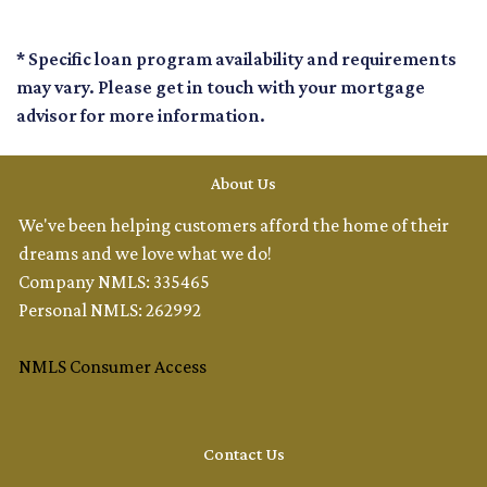
* Specific loan program availability and requirements
may vary. Please get in touch with your mortgage
advisor for more information.
About Us
We've been helping customers afford the home of their
dreams and we love what we do!
Company NMLS: 335465
Personal NMLS: 262992
NMLS Consumer Access
Contact Us