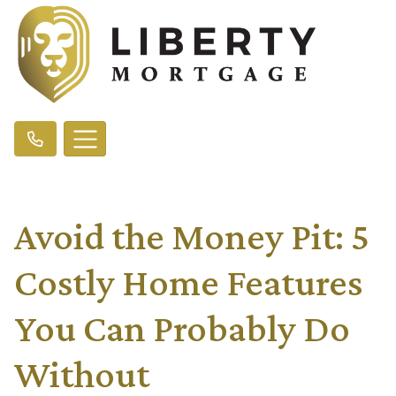
Avoid the Money Pit: 5
Costly Home Features
You Can Probably Do
Without