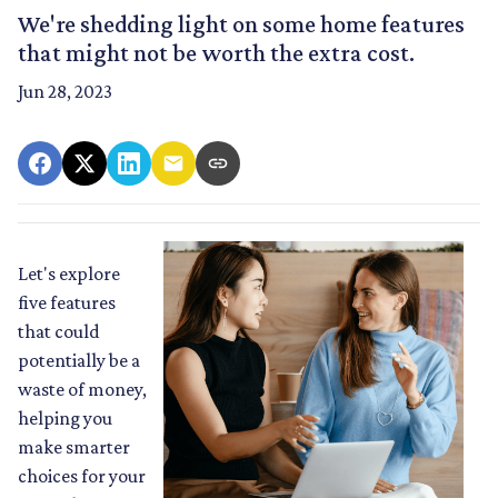
We're shedding light on some home features
that might not be worth the extra cost.
Jun 28, 2023
Let's explore
five features
that could
potentially be a
waste of money,
helping you
make smarter
choices for your