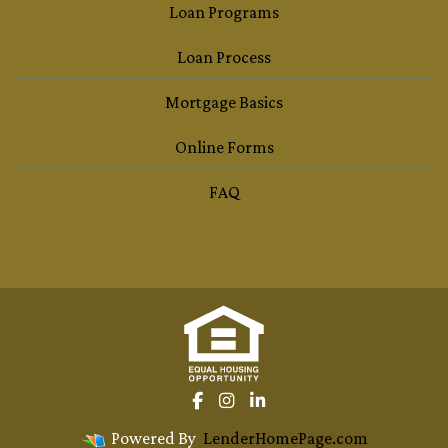
Loan Programs
Loan Process
Mortgage Basics
Online Forms
FAQ
Powered By
LenderHomePage.com