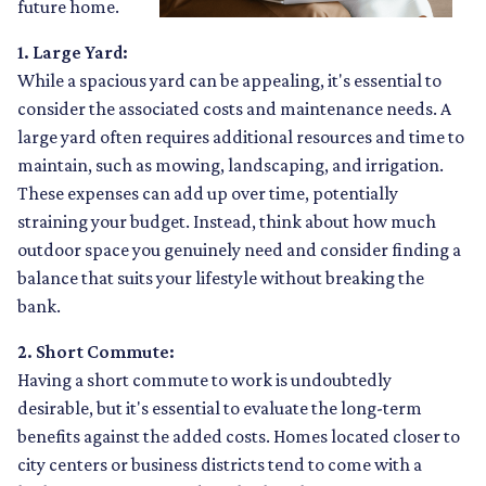
future home.
1. Large Yard:
While a spacious yard can be appealing, it's essential to
consider the associated costs and maintenance needs. A
large yard often requires additional resources and time to
maintain, such as mowing, landscaping, and irrigation.
These expenses can add up over time, potentially
straining your budget. Instead, think about how much
outdoor space you genuinely need and consider finding a
balance that suits your lifestyle without breaking the
bank.
2. Short Commute:
Having a short commute to work is undoubtedly
desirable, but it's essential to evaluate the long-term
benefits against the added costs. Homes located closer to
city centers or business districts tend to come with a