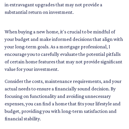
in extravagant upgrades that may not provide a
substantial return on investment.
When buying a new home, it's crucial to be mindful of
your budget and make informed decisions that align with
your long-term goals. As a mortgage professional, I
encourage you to carefully evaluate the potential pitfalls
of certain home features that may not provide significant
value for your investment.
Consider the costs, maintenance requirements, and your
actual needs to ensure a financially sound decision. By
focusing on functionality and avoiding unnecessary
expenses, you can find a home that fits your lifestyle and
budget, providing you with long-term satisfaction and
financial stability.