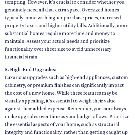
tempting. However, it's crucial to consider whether you
genuinely need all that extra space. Oversized homes
typically come with higher purchase prices, increased
property taxes, and higher utility bills. Additionally, more
substantial homes require more time and money to
maintain. Assess your actual needs and prioritize
functionality over sheer size to avoid unnecessary
financial strain.
5. High-End Upgrades:
Luxurious upgrades such as high-end appliances, custom
cabinetry, or premium finishes can significantly impact
the cost of a new home. While these features may be
visually appealing, it's essential to weigh their value
against their added expense. Remember, you can always
make upgrades over time as your budget allows. Prioritize
the essential aspects of your home, such as structural
integrity and functionality, rather than getting caught up