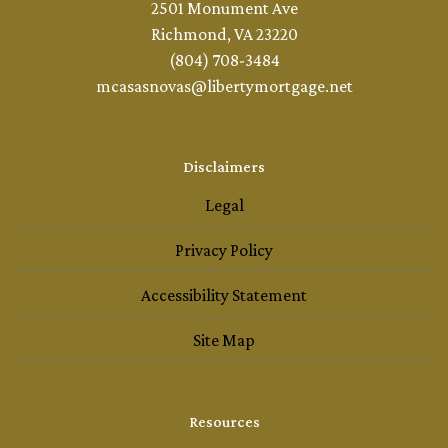
2501 Monument Ave
Richmond, VA 23220
(804) 708-3484
mcasasnovas@libertymortgage.net
Disclaimers
Legal
Privacy Policy
Accessibility Statement
Site Map
Resources