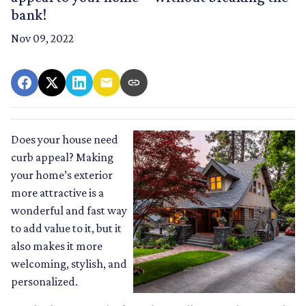
bank!
Nov 09, 2022
Does your house need
curb appeal? Making
your home’s exterior
more attractive is a
wonderful and fast way
to add value to it, but it
also makes it more
welcoming, stylish, and
personalized.