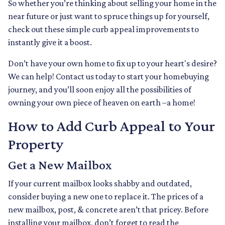
So whether you’re thinking about selling your home in the
near future or just want to spruce things up for yourself,
check out these simple curb appeal improvements to
instantly give it a boost.
Don’t have your own home to fix up to your heart's desire?
We can help! Contact us today to start your homebuying
journey, and you’ll soon enjoy all the possibilities of
owning your own piece of heaven on earth –a home!
How to Add Curb Appeal to Your
Property
Get a New Mailbox
If your current mailbox looks shabby and outdated,
consider buying a new one to replace it. The prices of a
new mailbox, post, & concrete aren’t that pricey. Before
installing your mailbox, don’t forget to read the