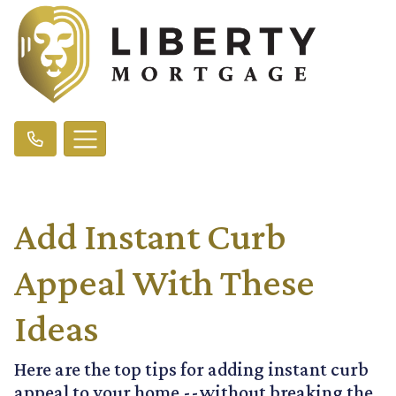
Add Instant Curb
Appeal With These
Ideas
Here are the top tips for adding instant curb
appeal to your home --without breaking the