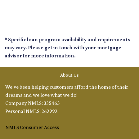
* Specific loan program availability and requirements
may vary. Please get in touch with your mortgage
advisor for more information.
About Us
We've been helping customers afford the home of their
dreams and we love what we do!
Company NMLS: 335465
Personal NMLS: 262992
NMLS Consumer Access