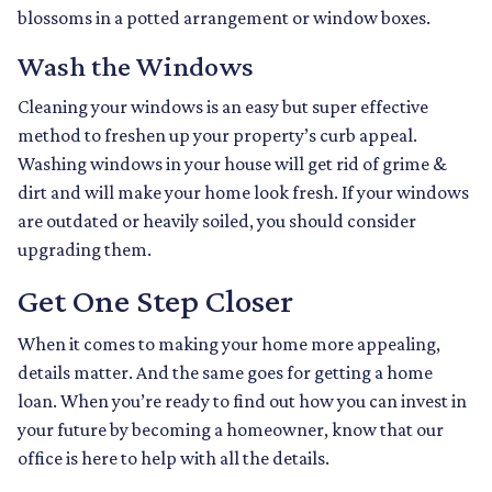
blossoms in a potted arrangement or
window boxes.
Wash the Windows
Cleaning your windows is an easy but super effective
method to freshen up your property’s curb appeal.
Washing windows in your house will get rid of grime &
dirt and will make your home look fresh. If your windows
are outdated or heavily soiled, you should consider
upgrading them.
Get One Step Closer
When it comes to making your home more appealing,
details matter. And the same goes for getting a home
loan. When you’re ready to find out how you can invest in
your future by becoming a homeowner, know that our
office is here to help with all the details.