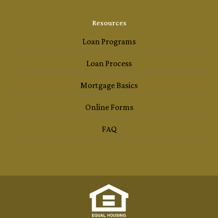
Resources
Loan Programs
Loan Process
Mortgage Basics
Online Forms
FAQ