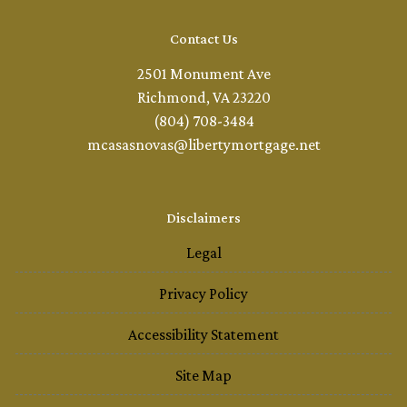
Contact Us
2501 Monument Ave
Richmond, VA 23220
(804) 708-3484
mcasasnovas@libertymortgage.net
Disclaimers
Legal
Privacy Policy
Accessibility Statement
Site Map