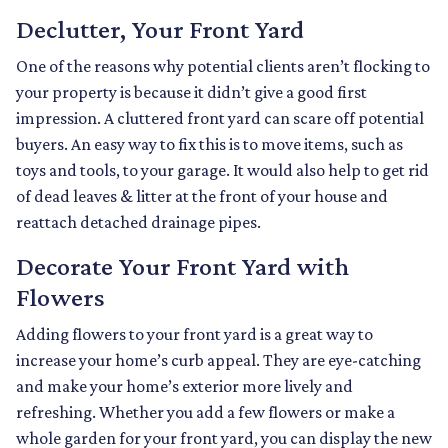
Declutter, Your Front Yard
One of the reasons why potential clients aren’t flocking to
your property is because it didn’t give a good first
impression. A cluttered front yard can scare off potential
buyers. An easy way to fix this is to move items, such as
toys and tools, to your garage. It would also help to get rid
of dead leaves & litter at the front of your house and
reattach detached drainage pipes.
Decorate Your Front Yard with
Flowers
Adding flowers to your front yard is a great way to
increase your home’s curb appeal. They are eye-catching
and make your home’s exterior more lively and
refreshing. Whether you add a few flowers or make a
whole garden for your front yard, you can display the new