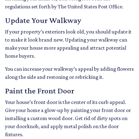
regulations set forth by The United States Post Office.
Update Your Walkway
If your property’s exteriors look old, you should update it
to make it look brand new. Updating your walkway can
make your house more appealing and attract potential
home buyers.
You can increase your walkway’s appeal by adding flowers
along the side and restoning or rebricking it.
Paint the Front Door
Your house’s front door is the center of its curb appeal.
Give your home a glow-up by painting your front door or
installing a custom wood door. Get rid of dirty spots on
your doorknob, and apply metal polish on the door
fixtures.