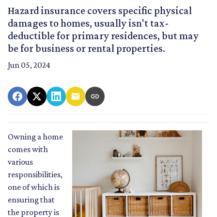
Hazard insurance covers specific physical
damages to homes, usually isn't tax-
deductible for primary residences, but may
be for business or rental properties.
Jun 05, 2024
Owning a home
comes with
various
responsibilities,
one of which is
ensuring that
the property is