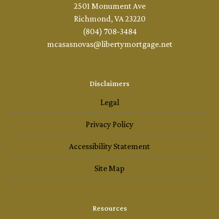
2501 Monument Ave
Richmond, VA 23220
(804) 708-3484
mcasasnovas@libertymortgage.net
Disclaimers
Legal
Privacy Policy
Accessibility Statement
Site Map
Resources