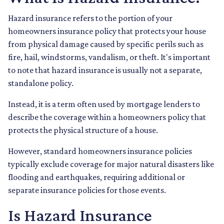
Hazard insurance refers to the portion of your
homeowners insurance policy that protects your house
from physical damage caused by specific perils such as
fire, hail, windstorms, vandalism, or theft. It's important
to note that hazard insurance is usually not a separate,
standalone policy.
Instead, it is a term often used by mortgage lenders to
describe the coverage within a homeowners policy that
protects the physical structure of a house.
However, standard homeowners insurance policies
typically exclude coverage for major natural disasters like
flooding and earthquakes, requiring additional or
separate insurance policies for those events.
Is Hazard Insurance