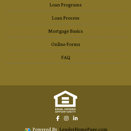
Loan Programs
Loan Process
Mortgage Basics
Online Forms
FAQ
Powered By
LenderHomePage.com