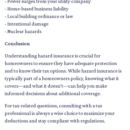
- Power surges from your utility company
- Home-based business liability
- Local building ordinance or law
- Intentional damage
- Nuclear hazards
Conclusion
Understanding hazard insurance is crucial for
homeowners to ensure they have adequate protection
and to know their tax options. While hazard insurance is
typically part of a homeowners policy, knowing what it
covers—and what it doesn’t—can help you make
informed decisions about additional coverage.
For tax-related questions, consulting with a tax
professional is always a wise choice to maximize your
deductions and stay compliant with regulations.