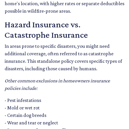
home's location, with higher rates or separate deductibles
possible in wildfire-prone areas.
Hazard Insurance vs.
Catastrophe Insurance
In areas prone to specific disasters, you might need
additional coverage, often referred to as catastrophe
insurance. This standalone policy covers specific types of
disasters, including those caused by humans.
Other common exclusions in homeowners insurance
policies include:
- Pest infestations
- Mold or wet rot
- Certain dog breeds
- Wear and tear or neglect