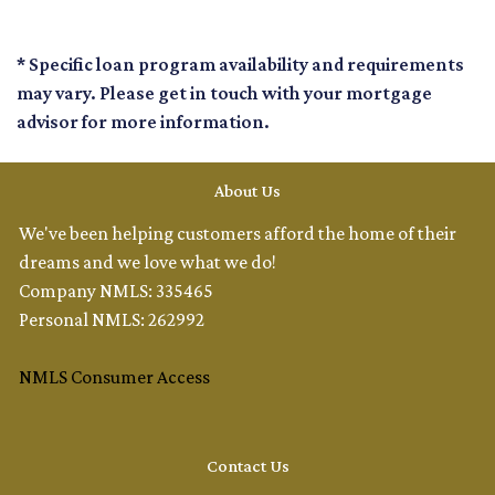
* Specific loan program availability and requirements
may vary. Please get in touch with your mortgage
advisor for more information.
About Us
We've been helping customers afford the home of their
dreams and we love what we do!
Company NMLS: 335465
Personal NMLS: 262992
NMLS Consumer Access
Contact Us