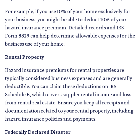
For example, if you use 10% of your home exclusively for
your business, you might be able to deduct 10% of your
hazard insurance premium. Detailed records and IRS
Form 8829 can help determine allowable expenses for the
business use of your home.
Rental Property
Hazard insurance premiums for rental properties are
typically considered business expenses and are generally
deductible. You can claim these deductions on IRS
Schedule E, which covers supplemental income and loss
from rental real estate. Ensure you keep all receipts and
documentation related to your rental property, including
hazard insurance policies and payments.
Federally Declared Disaster