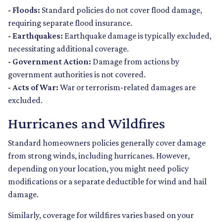
- Floods:
Standard policies do not cover flood damage,
requiring separate flood insurance.
- Earthquakes:
Earthquake damage is typically excluded,
necessitating additional coverage.
- Government Action:
Damage from actions by
government authorities is not covered.
- Acts of War:
War or terrorism-related damages are
excluded.
Hurricanes and Wildfires
Standard homeowners policies generally cover damage
from strong winds, including hurricanes. However,
depending on your location, you might need policy
modifications or a separate deductible for wind and hail
damage.
Similarly, coverage for wildfires varies based on your