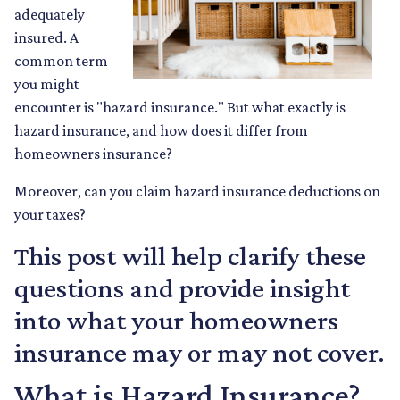
adequately
insured. A
common term
you might
encounter is "hazard insurance." But what exactly is
hazard insurance, and how does it differ from
homeowners insurance?
Moreover, can you claim hazard insurance deductions on
your taxes?
This post will help clarify these
questions and provide insight
into what your homeowners
insurance may or may not cover.
What is Hazard Insurance?