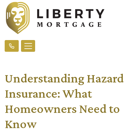
Understanding Hazard
Insurance: What
Homeowners Need to
Know