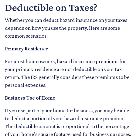
Deductible on Taxes?
Whether you can deduct hazard insurance on your taxes
depends on how you use the property. Here are some
common scenarios:
Primary Residence
For most homeowners, hazard insurance premiums for
your primary residence are not deductible on your tax
return. The IRS generally considers these premiums to be
personal expenses.
Business Use of Home
If you use part of your home for business, you may be able
to deduct a portion of your hazard insurance premium.
The deductible amount is proportional to the percentage
of your home’s square footage used for business purposes.