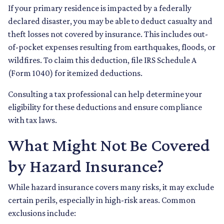
If your primary residence is impacted by a federally
declared disaster, you may be able to deduct casualty and
theft losses not covered by insurance. This includes out-
of-pocket expenses resulting from earthquakes, floods, or
wildfires. To claim this deduction, file IRS Schedule A
(Form 1040) for itemized deductions.
Consulting a tax professional can help determine your
eligibility for these deductions and ensure compliance
with tax laws.
What Might Not Be Covered
by Hazard Insurance?
While hazard insurance covers many risks, it may exclude
certain perils, especially in high-risk areas. Common
exclusions include: